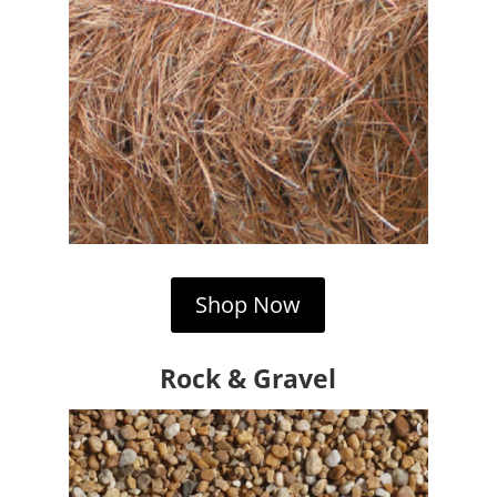
Shop Now
Rock & Gravel