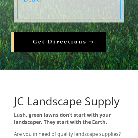
Get Directions
JC Landscape Supply
Lush, green lawns don’t start with your
landscaper. They start with the Earth.
Are you in need of quality landscape supplies?