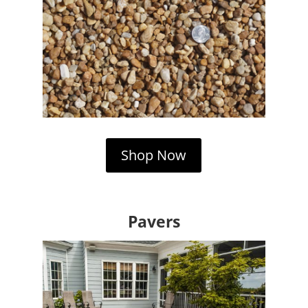
Shop Now
Pavers