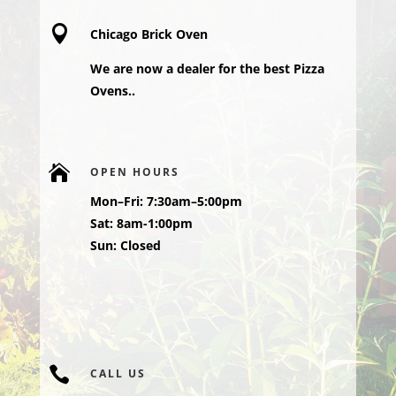

Chicago Brick Oven
We are now a dealer for the best Pizza
Ovens..

OPEN HOURS
Mon–Fri: 7:30am–5:00pm
Sat: 8am-1:00pm
Sun: Closed

CALL US