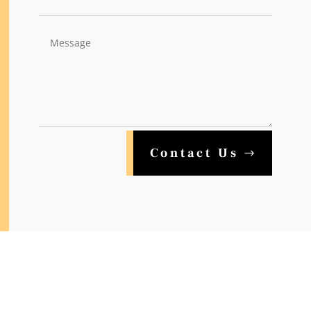
Contact Us