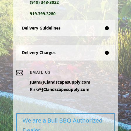
(919) 343-3032
919.399.3280
Delivery Guidelines
Delivery Charges

EMAIL US
Juan@JClandscapesupply.com
Kirk@JClandscapesupply.com
We are a Bull BBQ Authorized
Dealer