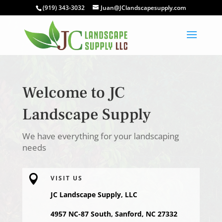
(919) 343-3032
Juan@JClandscapesupply.com
Welcome to JC
Landscape Supply
We have everything for your landscaping
needs

VISIT US
JC Landscape Supply, LLC
4957 NC-87 South, Sanford, NC 27332