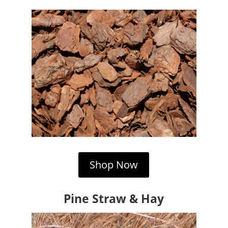
Shop Now
Pine Straw & Hay