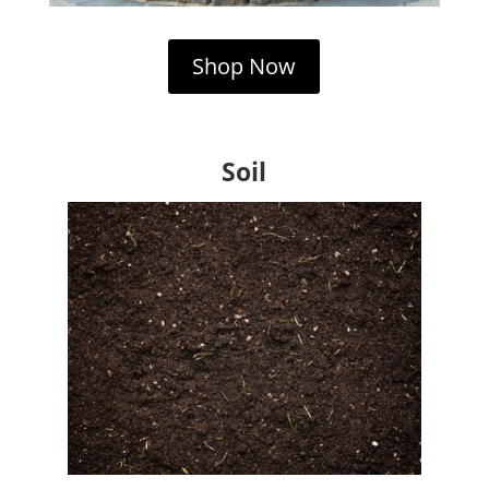
Shop Now
Soil