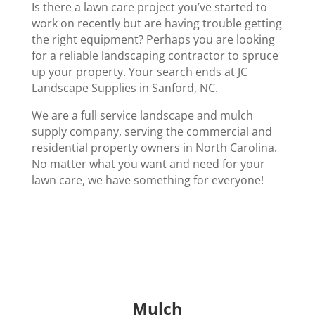
Is there a lawn care project you’ve started to
work on recently but are having trouble getting
the right equipment? Perhaps you are looking
for a reliable landscaping contractor to spruce
up your property. Your search ends at JC
Landscape Supplies in Sanford, NC.
We are a full service landscape and mulch
supply company, serving the commercial and
residential property owners in North Carolina.
No matter what you want and need for your
lawn care, we have something for everyone!
Mulch