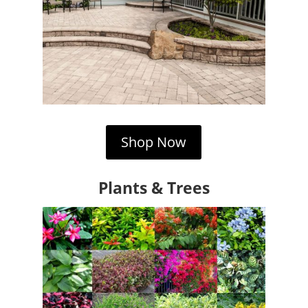
Shop Now
Plants & Trees