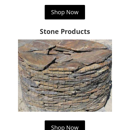
Shop Now
Stone Products
Shop Now