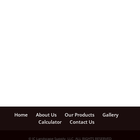
Home
About Us
Our Products
Gallery
Calculator
Contact Us
© JC Landscape Supply, LLC, ALL RIGHTS RESERVED