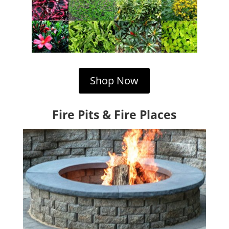
Shop Now
Fire Pits & Fire Places